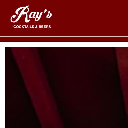
MAIN CONTENT STARTS HERE, TAB TO START N