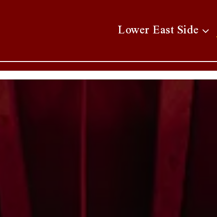
Lower East Side su
Lower East Side
AVIGATING