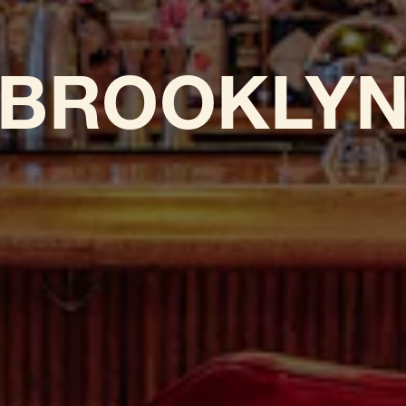
BROOKLY