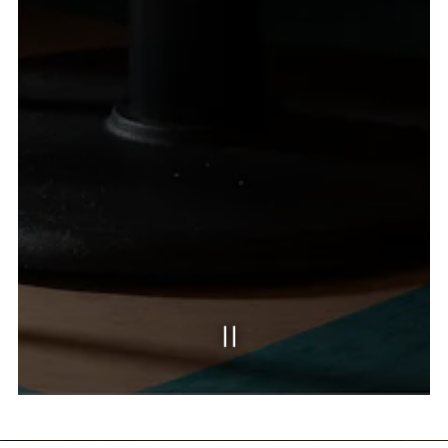
SLIDE 2 OF 3