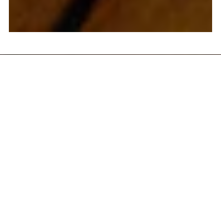
HOUSE
COCKTAILS
STEVIE RAY
$
16.50
PATRON SILVER TEQUILA,
PINEAPPLE, LIME, AGAVE,