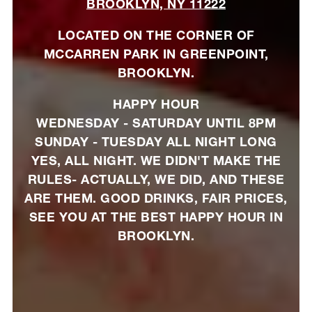
BROOKLYN, NY 11222
LOCATED ON THE CORNER OF
MCCARREN PARK IN GREENPOINT,
BROOKLYN.
HAPPY HOUR
WEDNESDAY - SATURDAY UNTIL 8PM
SUNDAY - TUESDAY ALL NIGHT LONG
YES, ALL NIGHT. WE DIDN'T MAKE THE
RULES- ACTUALLY, WE DID, AND THESE
ARE THEM. GOOD DRINKS, FAIR PRICES,
SEE YOU AT THE BEST HAPPY HOUR IN
BROOKLYN.