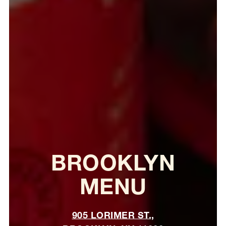
BROOKLYN
MENU
905 LORIMER ST.,